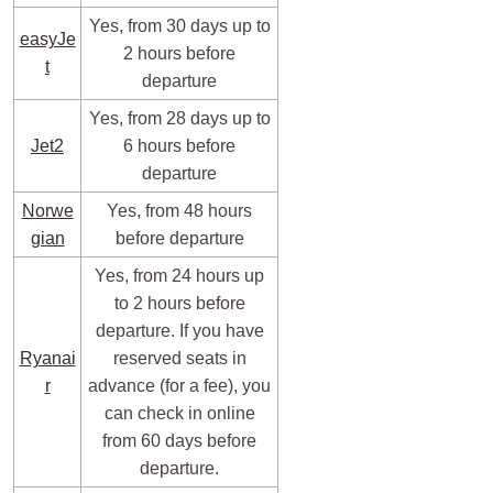
Yes, from 30 days up to
easyJe
2 hours before
t
departure
Yes, from 28 days up to
Jet2
6 hours before
departure
Norwe
Yes, from 48 hours
gian
before departure
Yes, from 24 hours up
to 2 hours before
departure. If you have
Ryanai
reserved seats in
r
advance (for a fee), you
can check in online
from 60 days before
departure.