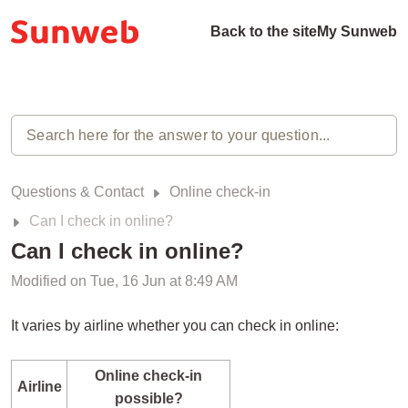
Back to the site
My Sunweb
Questions & Contact
Online check-in
Can I check in online?
Can I check in online?
Modified on Tue, 16 Jun at 8:49 AM
It varies by airline whether you can check in online:
Online check-in
Airline
possible?