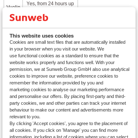
Yes, from 24 hours up
Vuelin
to 50 minutes before
g
departure
This website uses cookies
Checking in online offers several benefits that make your
Cookies are small text files that are automatically installed
travel experience simpler and more efficient. Here are the
in your browser when you visit our website. We
main advantages:
use functional cookies as a standard to ensure that the
Save time
: Avoid or shorten wait times at the check-in
website works properly and functions well. With your
counter by getting your boarding pass before your flight
permission, we at Sunweb Group GmbH also use analytical
cookies to improve our website, preference cookies to
Flexibility
: Check in from anywhere with internet
remember the information provided by you and
access, reducing stress about when to arrive
marketing cookies to analyse our marketing performance
Seat selection
: Pick or change your seat online, often
and personalise our offers. By placing first-party and third-
at no extra cost.
party cookies, we and other parties can track your internet
Instant boarding pass
: Get your boarding pass by
behaviour to make our content and advertisements more
email or app, mostly without the need to print it
relevant to you.
Faster baggage drop-off
: Use special bagage drop-off
By clicking 'Accept cookies', you agree to the placement of
all cookies. If you click on 'Manage' you can find more
counters (if available) for quicker baggage check-in if
information, including a list of cookies where you can select