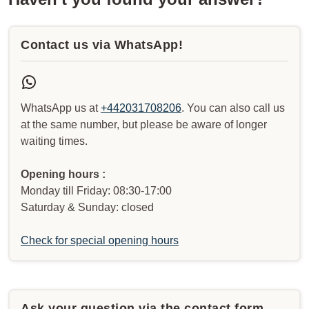
Contact us via WhatsApp!
WhatsApp us at
+442031708206
. You can also call us
at the same number, but please be aware of longer
waiting times.
Opening hours :
Monday till Friday: 08:30-17:00
Saturday & Sunday: closed
Check for special opening hours
Ask your question via the contact form