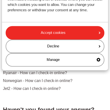
you've checked in online
which cookies you want to allow. You can change your
preferences or withdraw your consent at any time.
Questions about the same subject
easyJet - How can I check-in online?
Accept cookies
Jet2 - How can I check-in online?
Decline
Norwegian - How can I check-in online?
Related questions
Manage
Vueling - How can I check-in online?
Ryanair - How can I check-in online?
Norwegian - How can I check-in online?
Jet2 - How can I check-in online?
Haven't you found your answer?