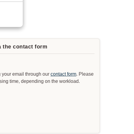
a the contact form
 your email through our
contact form
. Please
ssing time, depending on the workload.