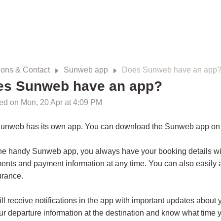
ions & Contact
Sunweb app
Does Sunweb have an app
es Sunweb have an app?
ed on Mon, 20 Apr at 4:09 PM
Sunweb has its own app. You can
download the Sunweb app
on 
he handy Sunweb app, you always have your booking details with
nts and payment information at any time. You can also easily 
urance.
ll receive notifications in the app with important updates about 
ur departure information at the destination and know what time yo