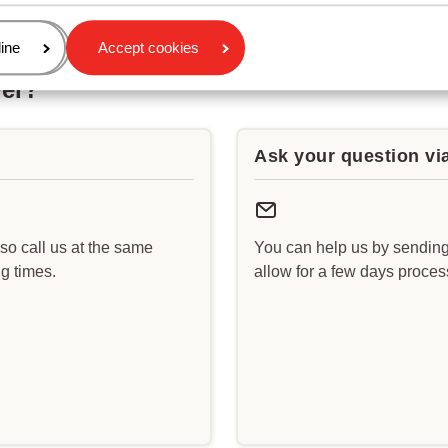
age
ine
Accept cookies
wer?
Ask your question vi
lso call us at the same
You can help us by sending
g times.
allow for a few days proce