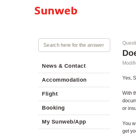
Quest
Do
Modifi
News & Contact
Yes, 
Accommodation
With t
Flight
docume
Booking
or ins
My Sunweb/App
You wi
get yo