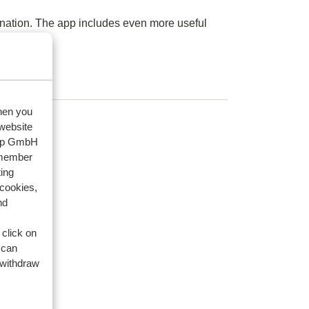
nation. The app includes even more useful
when you
 website
oup GmbH
emember
ing
 cookies,
nd
 click on
 can
 withdraw