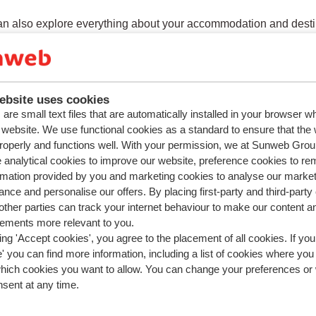
n also explore everything about your accommodation and desti
ation about your holiday.
ebsite uses cookies
are small text files that are automatically installed in your browser 
ions about the same subject
r website. We use functional cookies as a standard to ensure that the
roperly and functions well. With your permission, we at Sunweb Gr
n I log in to the Sunweb app?
 analytical cookies to improve our website, preference cookies to r
see all my bookings in the Sunweb app?
rmation provided by you and marketing cookies to analyse our market
nce and personalise our offers. By placing first-party and third-party
ed questions
ther parties can track your internet behaviour to make our content a
add or cancel a transfer?
sements more relevant to you.
ing 'Accept cookies', you agree to the placement of all cookies. If you
an I change my address details?
 you can find more information, including a list of cookies where you
n I log in to the Sunweb app?
which cookies you want to allow. You can change your preferences or
nsent at any time.
add or change a rental car?