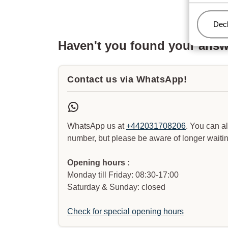
Man
Decl
Haven't you found your ans
Contact us via WhatsApp!
WhatsApp us at
+442031708206
. You can a
number, but please be aware of longer waitin
Opening hours :
Monday till Friday: 08:30-17:00
Saturday & Sunday: closed
Check for special opening hours