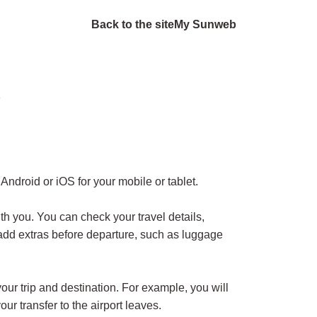
Back to the site
My Sunweb
?
Android or iOS for your mobile or tablet.
 you. You can check your travel details,
add extras before departure, such as luggage
your trip and destination. For example, you will
ur transfer to the airport leaves.