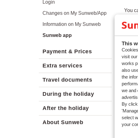
Login
You ca
Changes on My Sunweb/App
inform
Information on My Sunweb
Sunweb app
This w
Cookies 
Payment & Prices
Quest
visit ou
works p
How ca
Extra services
also use
Can I 
the info
Travel documents
performa
Relat
we and o
During the holiday
Can I 
adverti
By click
How c
After the holiday
'Manage'
How ca
select 
About Sunweb
your co
Can I 