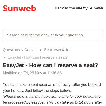
Back to the site
My Sunweb
Questions & Contact
Seat reservation
EasyJet - How can I reserve a seat?
EasyJet - How can I reserve a seat?
Modified on Fri, 29 May at 11:36 AM
You can make a seat reservation directly* after you booked
your holiday. Just follow the steps below:
*Please note that it may take some time for your booking to
be processed by easyJet. This can take up to 24 hours after