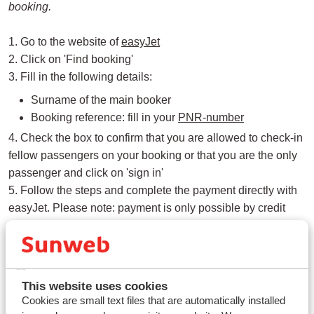
booking.
1. Go to the website of
easyJet
2. Click on 'Find booking'
3. Fill in the following details:
Surname of the main booker
Booking reference: fill in your
PNR-number
4. Check the box to confirm that you are allowed to check-in
fellow passengers on your booking or that you are the only
passenger and click on 'sign in'
5. Follow the steps and complete the payment directly with
easyJet. Please note: payment is only possible by credit
card.
Good to know
This website uses cookies
Seat reservations are handled by easyJet. Sunweb has
Cookies are small text files that are automatically installed
no influence over this. If you have any questions about