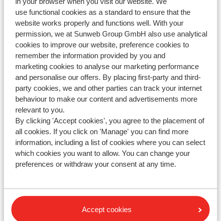
in your browser when you visit our website. We
the seat reservation you made, we kindly refer you to
use functional cookies as a standard to ensure that the
easyJet.
website works properly and functions well. With your
Seat reservation is a service provided by easyJet. Have
permission, we at Sunweb Group GmbH also use analytical
you reserved seats? This will not be shown on your
cookies to improve our website, preference cookies to
Sunweb vouchers or invoice; you will receive a
remember the information provided by you and
marketing cookies to analyse our marketing performance
separate confirmation directly from easyJet.
and personalise our offers. By placing first-party and third-
party cookies, we and other parties can track your internet
behaviour to make our content and advertisements more
relevant to you.
Questions about the same subject
By clicking 'Accept cookies', you agree to the placement of
Can I reserve a seat for my flight?
all cookies. If you click on 'Manage' you can find more
information, including a list of cookies where you can select
Jet 2- How can I reserve a seat?
which cookies you want to allow. You can change your
Norwegian - How can I reserve a seat?
preferences or withdraw your consent at any time.
Related questions
Vueling - How can I reserve a seat?
Accept cookies
Norwegian - How can I reserve a seat?