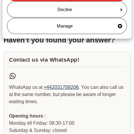
Ryanair – How can I reserve a seat?
Decline
Jet 2- How can I reserve a seat?
Manage
Haven't you found your answer?
Contact us via WhatsApp!
WhatsApp us at
+442031708206
. You can also call us
at the same number, but please be aware of longer
waiting times.
Opening hours :
Monday till Friday: 08:30-17:00
Saturday & Sunday: closed