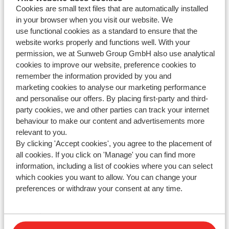
Cookies are small text files that are automatically installed
Parking
in your browser when you visit our website. We
use functional cookies as a standard to ensure that the
Meal plan
website works properly and functions well. With your
permission, we at Sunweb Group GmbH also use analytical
cookies to improve our website, preference cookies to
remember the information provided by you and
marketing cookies to analyse our marketing performance
and personalise our offers. By placing first-party and third-
Haven't you found your answer?
party cookies, we and other parties can track your internet
behaviour to make our content and advertisements more
relevant to you.
Contact us via WhatsApp!
By clicking 'Accept cookies', you agree to the placement of
all cookies. If you click on 'Manage' you can find more
information, including a list of cookies where you can select
which cookies you want to allow. You can change your
WhatsApp us at
+442031708206
. You can also call us
preferences or withdraw your consent at any time.
at the same number, but please be aware of longer
waiting times.