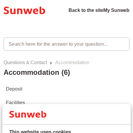
Back to the site
My Sunweb
Questions & Contact
Accommodation
Accommodation (6)
Deposit
Facilities
Check-in/check-out
Roomtypes/ Apartment types
This website uses cookies