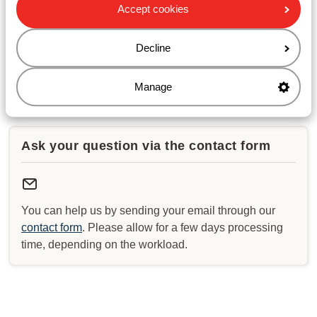
Opening hours :
Accept cookies
Monday till Friday: 08:30-17:00
Saturday & Sunday: closed
Decline
Check for special opening hours
Manage
Ask your question via the contact form
You can help us by sending your email through our
contact form
. Please allow for a few days processing
time, depending on the workload.