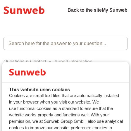
Back to the site
My Sunweb
Questions & Contact
Airport information
Airport information (0)
This website uses cookies
Cookies are small text files that are automatically installed
in your browser when you visit our website. We
use functional cookies as a standard to ensure that the
Haven't you found your answer?
website works properly and functions well. With your
permission, we at Sunweb Group GmbH also use analytical
cookies to improve our website, preference cookies to
Contact us via WhatsApp!