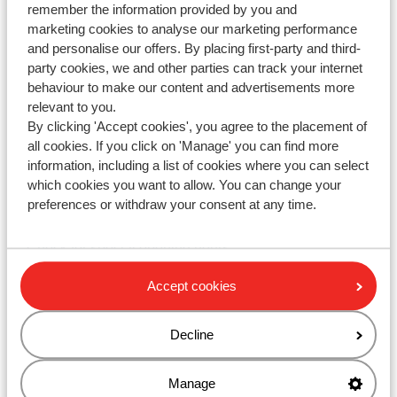
remember the information provided by you and
marketing cookies to analyse our marketing performance
and personalise our offers. By placing first-party and third-
party cookies, we and other parties can track your internet
WhatsApp us at
+442031708206
. You can also call us
behaviour to make our content and advertisements more
at the same number, but please be aware of longer
relevant to you.
waiting times.
By clicking 'Accept cookies', you agree to the placement of
all cookies. If you click on 'Manage' you can find more
Opening hours :
information, including a list of cookies where you can select
Monday till Friday: 08:30-17:00
which cookies you want to allow. You can change your
preferences or withdraw your consent at any time.
Saturday & Sunday: closed
Check for special opening hours
Accept cookies
Ask your question via the contact form
Decline
Manage