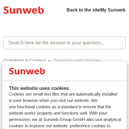
Back to the site
My Sunweb
Questions & Contact
Travelling with children
Travelling with children (0)
This website uses cookies
Cookies are small text files that are automatically installed
in your browser when you visit our website. We
use functional cookies as a standard to ensure that the
Haven't you found your answer?
website works properly and functions well. With your
permission, we at Sunweb Group GmbH also use analytical
cookies to improve our website, preference cookies to
Contact us via WhatsApp!