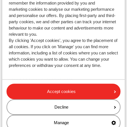
remember the information provided by you and
marketing cookies to analyse our marketing performance
and personalise our offers. By placing first-party and third-
party cookies, we and other parties can track your internet
WhatsApp us at
+442031708206
. You can also call us
behaviour to make our content and advertisements more
at the same number, but please be aware of longer
relevant to you.
waiting times.
By clicking 'Accept cookies', you agree to the placement of
all cookies. If you click on 'Manage' you can find more
Opening hours :
information, including a list of cookies where you can select
Monday till Friday: 08:30-17:00
which cookies you want to allow. You can change your
preferences or withdraw your consent at any time.
Saturday & Sunday: closed
Check for special opening hours
Accept cookies
Ask your question via the contact form
Decline
Manage