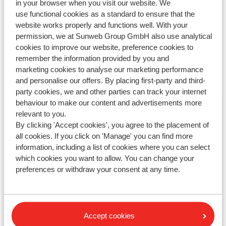
in your browser when you visit our website. We
Modified on Tue, 10 Jun, 2025 at 4:16 PM
use functional cookies as a standard to ensure that the
website works properly and functions well. With your
permission, we at Sunweb Group GmbH also use analytical
cookies to improve our website, preference cookies to
remember the information provided by you and
Haven't you found your answer?
marketing cookies to analyse our marketing performance
and personalise our offers. By placing first-party and third-
party cookies, we and other parties can track your internet
behaviour to make our content and advertisements more
Contact us via WhatsApp!
relevant to you.
By clicking 'Accept cookies', you agree to the placement of
all cookies. If you click on 'Manage' you can find more
information, including a list of cookies where you can select
WhatsApp us at
+442031708206
. You can also call us
which cookies you want to allow. You can change your
at the same number, but please be aware of longer
preferences or withdraw your consent at any time.
waiting times.
Opening hours :
Monday till Friday: 08:30-17:00
Accept cookies
Saturday & Sunday: closed