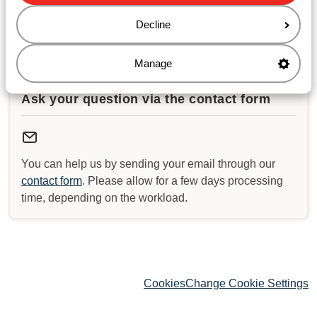
Decline
Check for special opening hours
Manage
Ask your question via the contact form
You can help us by sending your email through our
contact form
. Please allow for a few days processing
time, depending on the workload.
Cookies
Change Cookie Settings