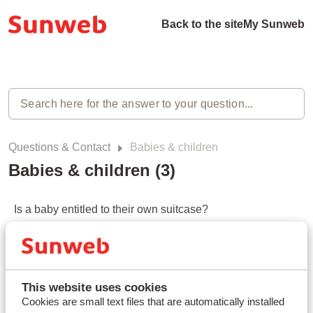
Back to the site
My Sunweb
Questions & Contact
Babies & children
Babies & children (3)
Is a baby entitled to their own suitcase?
Modified on Mon, 20 Apr at 3:44 PM
Can I bring a stroller or buggy on a flight?
Modified on Mon, 20 Apr at 3:45 PM
This website uses cookies
Cookies are small text files that are automatically installed
Is a baby or child seat included in the transfer?