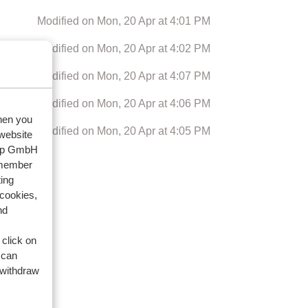
Modified on Mon, 20 Apr at 4:01 PM
Modified on Mon, 20 Apr at 4:02 PM
Modified on Mon, 20 Apr at 4:07 PM
Modified on Mon, 20 Apr at 4:06 PM
when you
Modified on Mon, 20 Apr at 4:05 PM
 website
oup GmbH
emember
Next
ing
 cookies,
nd
 click on
 can
 withdraw