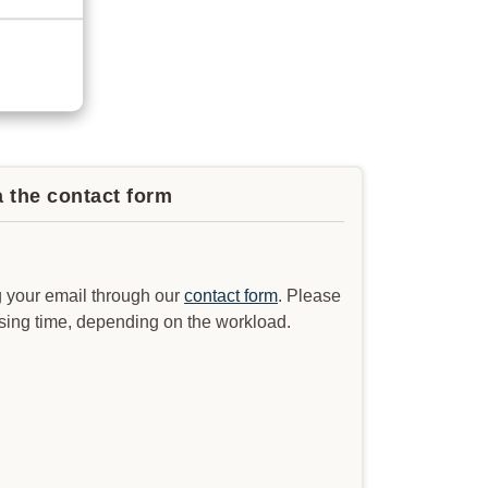
a the contact form
 your email through our
contact form
. Please
ssing time, depending on the workload.