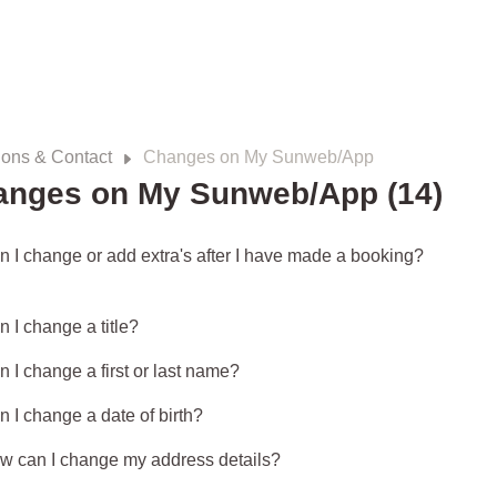
ions & Contact
Changes on My Sunweb/App
anges on My Sunweb/App (14)
n I change or add extra's after I have made a booking?
 I change a title?
 I change a first or last name?
n I change a date of birth?
w can I change my address details?