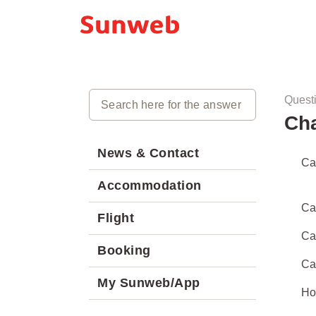
Quest
Ch
News & Contact
Ca
Accommodation
Can
Flight
Can
Booking
Ca
My Sunweb/App
Ho