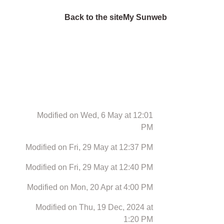
Back to the site
My Sunweb
Modified on Wed, 6 May at 12:01
PM
Modified on Fri, 29 May at 12:37 PM
Modified on Fri, 29 May at 12:40 PM
Modified on Mon, 20 Apr at 4:00 PM
Modified on Thu, 19 Dec, 2024 at
1:20 PM