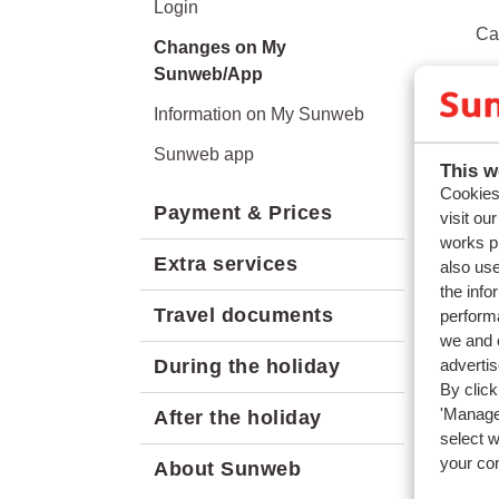
Login
Ca
Changes on My
Sunweb/App
Ca
Information on My Sunweb
Ca
Sunweb app
Ca
This w
Cookies 
Payment & Prices
Can
visit ou
works p
Extra services
also use
the info
Travel documents
performa
we and o
adverti
During the holiday
By click
'Manage'
After the holiday
select 
your co
About Sunweb