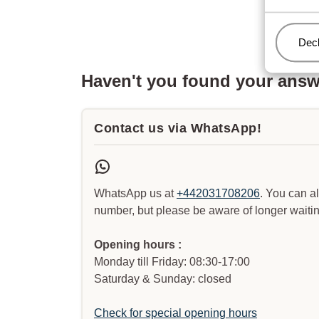
Man
Decl
Haven't you found your ans
Contact us via WhatsApp!
WhatsApp us at
+442031708206
. You can a
number, but please be aware of longer waitin
Opening hours :
Monday till Friday: 08:30-17:00
Saturday & Sunday: closed
Check for special opening hours