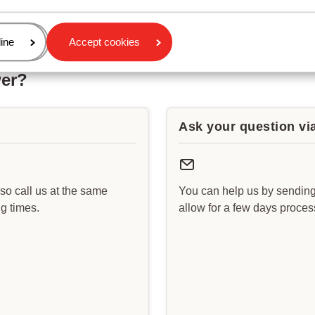
age
ine
Accept cookies
wer?
Ask your question vi
lso call us at the same
You can help us by sending
g times.
allow for a few days proce