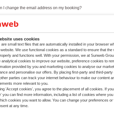
n I change the email address on my booking?
n I add a person to my booking?
n I add or change a rental car?
n I change the main driver ?
ebsite uses cookies
are small text files that are automatically installed in your browser 
 I add or change ski equipment, ski lessons or a lift pass?
r website. We use functional cookies as a standard to ensure that the
roperly and functions well. With your permission, we at Sunweb Gr
 analytical cookies to improve our website, preference cookies to r
Previous
1
2
rmation provided by you and marketing cookies to analyse our market
nce and personalise our offers. By placing first-party and third-party
ther parties can track your internet behaviour to make our content a
sements more relevant to you.
ing 'Accept cookies', you agree to the placement of all cookies. If you
 you can find more information, including a list of cookies where you
which cookies you want to allow. You can change your preferences or
nsent at any time.