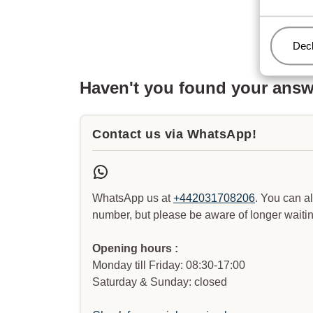
Man
Decl
Haven't you found your ans
Contact us via WhatsApp!
WhatsApp us at
+442031708206
. You can a
number, but please be aware of longer waitin
Opening hours :
Monday till Friday: 08:30-17:00
Saturday & Sunday: closed