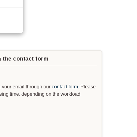
a the contact form
 your email through our
contact form
. Please
ssing time, depending on the workload.