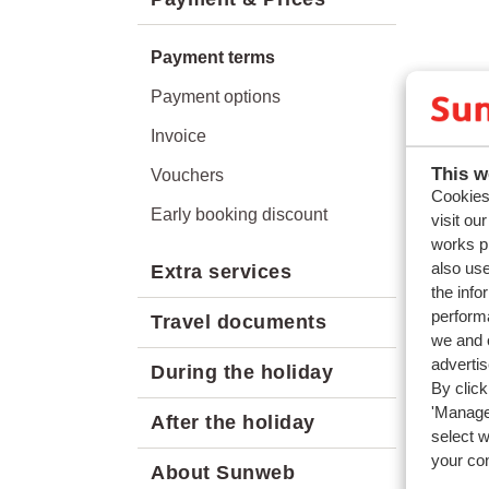
Payment terms
Payment options
Invoice
This w
Vouchers
Cookies 
Early booking discount
visit ou
works p
also use
Extra services
the info
performa
Travel documents
we and o
adverti
During the holiday
By click
'Manage'
After the holiday
select 
your co
About Sunweb