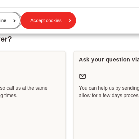
age
ine
Accept cookies
wer?
Ask your question vi
lso call us at the same
You can help us by sending
g times.
allow for a few days proce