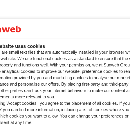
ebsite uses cookies
are small text files that are automatically installed in your browser 
r website. We use functional cookies as a standard to ensure that the
roperly and functions well. With your permission, we at Sunweb Gr
 analytical cookies to improve our website, preference cookies to r
rmation provided by you and marketing cookies to analyse our market
nce and personalise our offers. By placing first-party and third-party
ther parties can track your internet behaviour to make our content a
sements more relevant to you.
ing 'Accept cookies', you agree to the placement of all cookies. If you
 you can find more information, including a list of cookies where you
which cookies you want to allow. You can change your preferences or
nsent at any time.