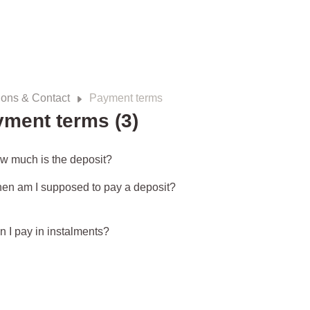
ions & Contact
Payment terms
ment terms (3)
w much is the deposit?
en am I supposed to pay a deposit?
n I pay in instalments?