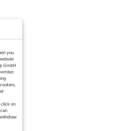
when you
 website
oup GmbH
emember
ing
 cookies,
nd
 click on
 can
 withdraw