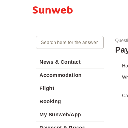
Quest
Pay
News & Contact
Ho
Accommodation
Wh
Flight
Ca
Booking
My Sunweb/App
Payment & Prices