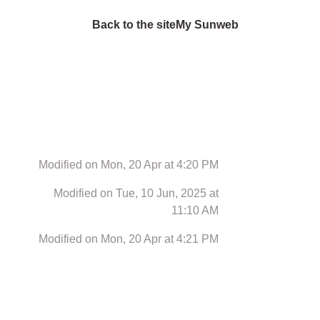
Back to the site
My Sunweb
Modified on Mon, 20 Apr at 4:20 PM
Modified on Tue, 10 Jun, 2025 at
11:10 AM
Modified on Mon, 20 Apr at 4:21 PM