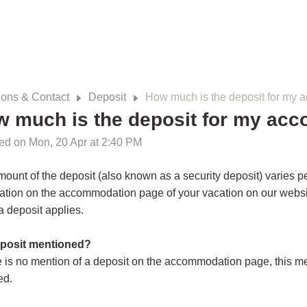
ions & Contact
Deposit
How much is the deposit for my
 much is the deposit for my ac
ed on Mon, 20 Apr at 2:40 PM
ount of the deposit (also known as a security deposit) varies pe
ation on the accommodation page of your vacation on our websit
 a deposit applies.
posit mentioned?
re is no mention of a deposit on the accommodation page, this me
ed.