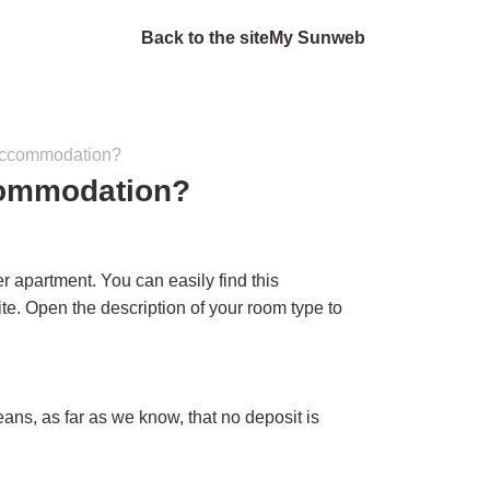
Back to the site
My Sunweb
 accommodation?
commodation?
r apartment. You can easily find this
e. Open the description of your room type to
ans, as far as we know, that no deposit is