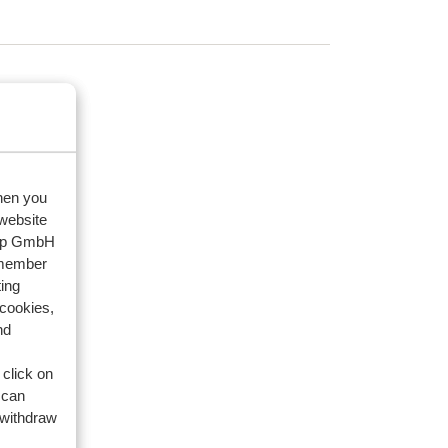
ack?
when you
 website
oup GmbH
ack?
emember
ing
 cookies,
nd
 click on
 can
 withdraw