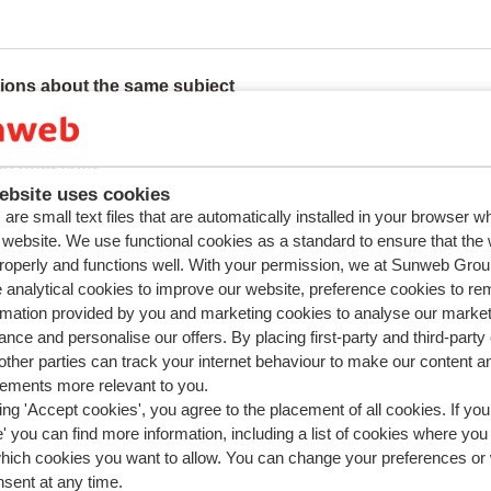
ions about the same subject
 I pay the deposit for my accommodation and how do I get it b
ed questions
ebsite uses cookies
uch is the deposit?
are small text files that are automatically installed in your browser 
pay in instalments?
r website. We use functional cookies as a standard to ensure that the
roperly and functions well. With your permission, we at Sunweb Gr
 I pay the deposit for my accommodation and how do I get it b
 analytical cookies to improve our website, preference cookies to r
n I pay the deposit for my rental car?
rmation provided by you and marketing cookies to analyse our market
nce and personalise our offers. By placing first-party and third-party
ther parties can track your internet behaviour to make our content a
sements more relevant to you.
ing 'Accept cookies', you agree to the placement of all cookies. If you
 you can find more information, including a list of cookies where you
which cookies you want to allow. You can change your preferences or
nsent at any time.