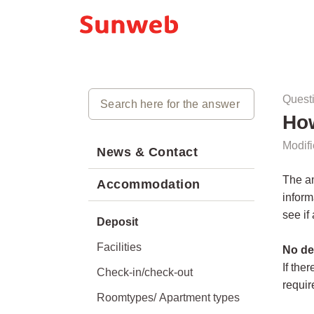
Quest
How
Modifi
News & Contact
The am
Accommodation
inform
see if
Deposit
Facilities
No de
If the
Check-in/check-out
requir
Roomtypes/ Apartment types