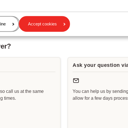
age
ine
Accept cookies
wer?
Ask your question vi
lso call us at the same
You can help us by sending
g times.
allow for a few days proce