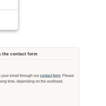
a the contact form
 your email through our
contact form
. Please
ssing time, depending on the workload.