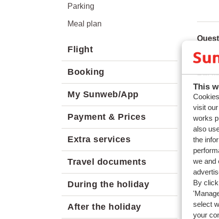
Parking
Meal plan
Quest
Flight
How do
Booking
Relat
This w
How m
My Sunweb/App
Cookies 
Can I 
visit ou
Payment & Prices
works p
How do
also use
How ca
Extra services
the info
performa
we and o
Travel documents
adverti
By click
During the holiday
'Manage'
select 
After the holiday
your co