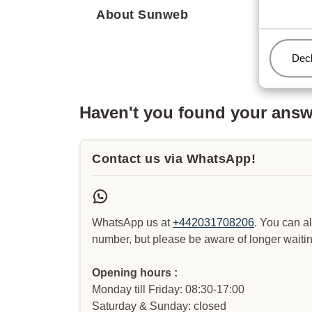
About Sunweb
Man
Decl
Haven't you found your ans
Contact us via WhatsApp!
WhatsApp us at
+442031708206
. You can a
number, but please be aware of longer waitin
Opening hours :
Monday till Friday: 08:30-17:00
Saturday & Sunday: closed