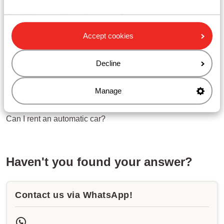
Can I change a title?
Can I change a first or last name?
Can I change a date of birth?
Accept cookies
Related questions
Decline
What are the conditions for a rental car?
Which extras can I book for the rental car?
Manage
Where can I pick up the rental car?
Can I rent an automatic car?
Haven't you found your answer?
Contact us via WhatsApp!