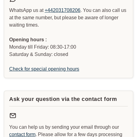
WhatsApp us at
+442031708206
. You can also call us
at the same number, but please be aware of longer
waiting times.
Opening hours :
Monday till Friday: 08:30-17:00
Saturday & Sunday: closed
Check for special opening hours
Ask your question via the contact form
You can help us by sending your email through our
contact form
. Please allow for a few days processing