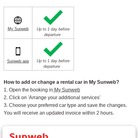
My Sunweb
Up to 1 day before
departure
Up to 1 day before
Sunweb app
departure
How to add or change a rental car in My Sunweb?
1. Open the booking in
My Sunweb
2. Click on 'Arrange your additional services'
3. Choose your preferred car type and save the changes.
You will receive an updated invoice within 2 hours.
How to add or change a rental car in the Sunweb App?
1. Open the booking in the
Sunweb app