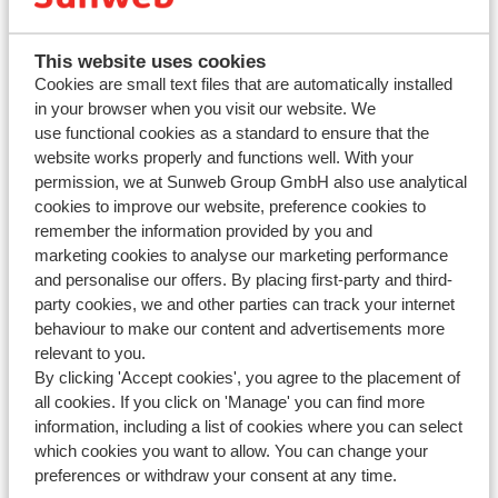
2. Click on 'Extra's'
3. Select your preferred rental car type and choose the main
This website uses cookies
driver.
Cookies are small text files that are automatically installed
4. Click on “Add to my booking”. Confirm and pay for the
in your browser when you visit our website. We
change. You will receive an updated invoice within 2 hours.
use functional cookies as a standard to ensure that the
website works properly and functions well. With your
permission, we at Sunweb Group GmbH also use analytical
Want to know more about car rental? Take a look at our
cookies to improve our website, preference cookies to
detailed car hire information
.
remember the information provided by you and
marketing cookies to analyse our marketing performance
and personalise our offers. By placing first-party and third-
party cookies, we and other parties can track your internet
behaviour to make our content and advertisements more
relevant to you.
By clicking 'Accept cookies', you agree to the placement of
all cookies. If you click on 'Manage' you can find more
information, including a list of cookies where you can select
Questions about the same subject
which cookies you want to allow. You can change your
Can I change or add extra's after I have made a booking?
preferences or withdraw your consent at any time.