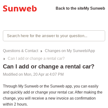
Back to the site
My Sunweb
Questions & Contact
Changes on My Sunweb/App
Can I add or change a rental car?
Can I add or change a rental car?
Modified on Mon, 20 Apr at 4:07 PM
Through My Sunweb or the Sunweb app, you can easily
and quickly add or change your rental car. After making the
change, you will receive a new invoice as confirmation
within 2 hours.