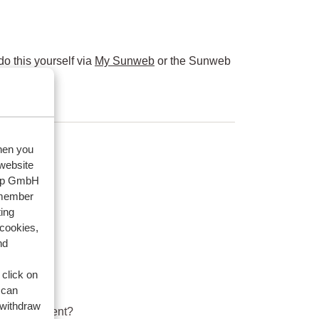
o this yourself via
My Sunweb
or the Sunweb
when you
 website
oup GmbH
emember
ing
 cookies,
nd
 click on
 can
 withdraw
ard equipment?