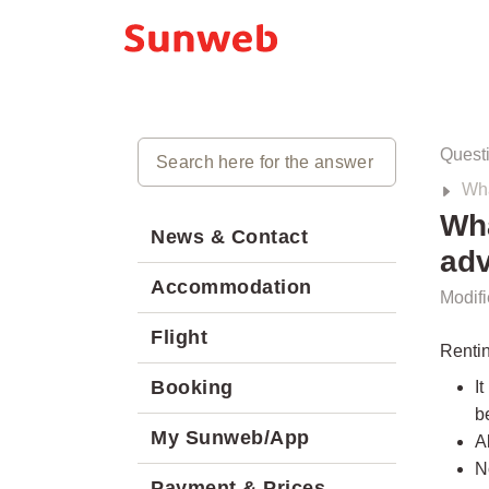
Quest
Wha
Wha
News & Contact
ad
Accommodation
Modifi
Flight
Renti
Booking
I
b
My Sunweb/App
A
N
Payment & Prices