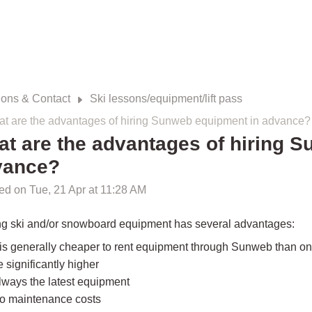
ions & Contact
Ski lessons/equipment/lift pass
t are the advantages of hiring Sunweb equipment in advance?
t are the advantages of hiring 
vance?
ed on Tue, 21 Apr at 11:28 AM
ng ski and/or snowboard equipment has several advantages:
t is generally cheaper to rent equipment through Sunweb than on-s
e significantly higher
lways the latest equipment
o maintenance costs