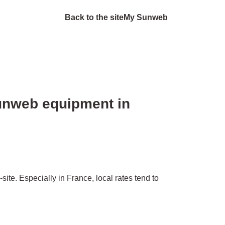
Back to the site
My Sunweb
Sunweb equipment in
ite. Especially in France, local rates tend to