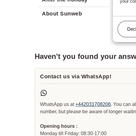
your co
Can I 
About Sunweb
Can I 
Man
Decl
Haven't you found your ans
Contact us via WhatsApp!
WhatsApp us at
+442031708206
. You can a
number, but please be aware of longer waitin
Opening hours :
Monday till Friday: 08:30-17:00