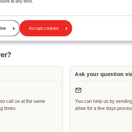
nsent at any time.
add or change ski equipment, ski lessons or a lift pass?
bring special luggage?
age
ine
Accept cookies
wer?
Ask your question vi
lso call us at the same
You can help us by sending
g times.
allow for a few days proce