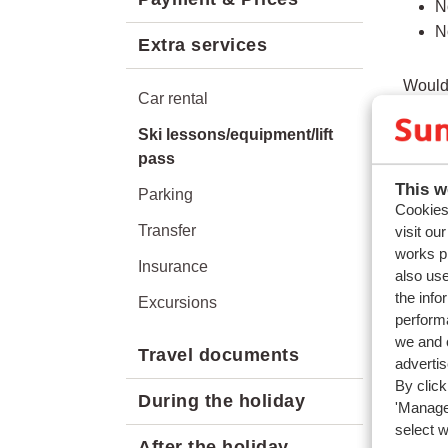
N
N
Extra services
Would 
Car rental
app.
Ski lessons/equipment/lift
pass
This w
Parking
Quest
Cookies 
Transfer
visit ou
Are li
works p
Insurance
On wha
also use
the info
Can I 
Excursions
performa
Do chi
we and o
Travel documents
adverti
Relat
By click
During the holiday
What k
'Manage'
select 
What i
After the holiday