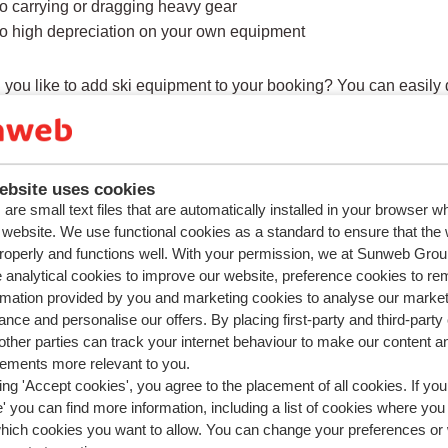
o carrying or dragging heavy gear
o high depreciation on your own equipment
you like to add ski equipment to your booking? You can easily d
ebsite uses cookies
ions about the same subject
are small text files that are automatically installed in your browser 
r website. We use functional cookies as a standard to ensure that the
ft passes included in the prices?
roperly and functions well. With your permission, we at Sunweb Gr
t day is the lift pass activated?
 analytical cookies to improve our website, preference cookies to r
rmation provided by you and marketing cookies to analyse our market
book a holiday without a lift pass?
nce and personalise our offers. By placing first-party and third-party
ldren and elderly people get a discount on a lift pass?
ther parties can track your internet behaviour to make our content a
sements more relevant to you.
ed questions
ing 'Accept cookies', you agree to the placement of all cookies. If you
ind of equipment can I hire through Sunweb?
 you can find more information, including a list of cookies where you
which cookies you want to allow. You can change your preferences or
s the difference between ski's/snowboard only and ski/snowbo