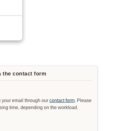
a the contact form
 your email through our
contact form
. Please
ssing time, depending on the workload.