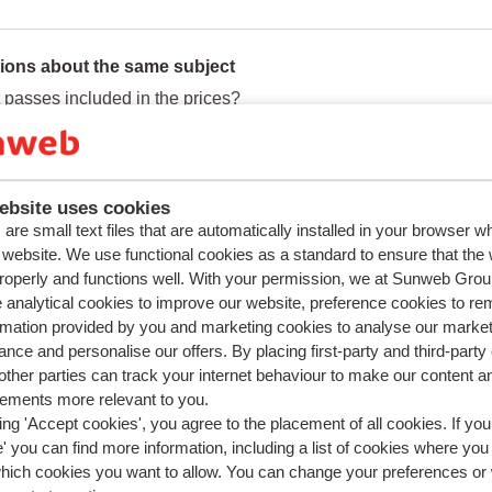
ions about the same subject
ft passes included in the prices?
t day is the lift pass activated?
book a holiday without a lift pass?
ebsite uses cookies
ed questions
are small text files that are automatically installed in your browser 
book a holiday without a lift pass?
r website. We use functional cookies as a standard to ensure that the
roperly and functions well. With your permission, we at Sunweb Gr
is the Lowest Price Guarantee of Sunweb?
 analytical cookies to improve our website, preference cookies to r
an I make a booking online?
rmation provided by you and marketing cookies to analyse our market
nce and personalise our offers. By placing first-party and third-party
add or change ski equipment, ski lessons or a lift pass?
ther parties can track your internet behaviour to make our content a
sements more relevant to you.
ing 'Accept cookies', you agree to the placement of all cookies. If you
 you can find more information, including a list of cookies where you
which cookies you want to allow. You can change your preferences or