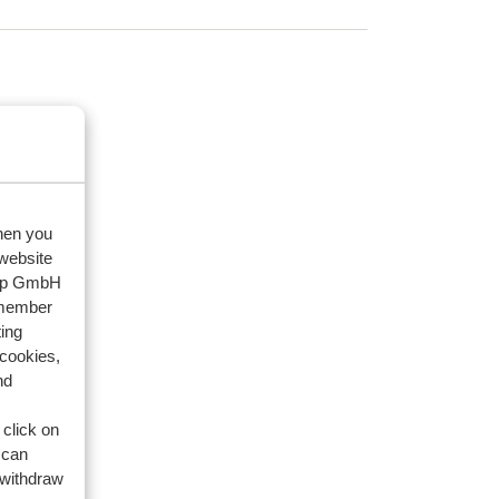
when you
 website
oup GmbH
emember
ing
 cookies,
nd
 click on
 can
 withdraw