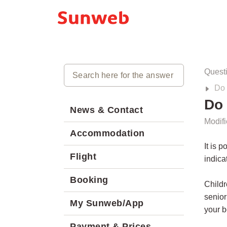
Quest
Do 
Do 
News & Contact
Modifi
Accommodation
It is 
Flight
indica
Booking
Childr
senior
My Sunweb/App
your b
Payment & Prices