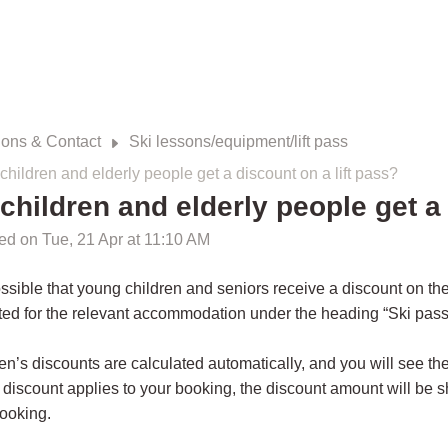
ions & Contact
Ski lessons/equipment/lift pass
children and elderly people get a discount on a lift pass?
children and elderly people get a 
ed on Tue, 21 Apr at 11:10 AM
possible that young children and seniors receive a discount on the 
ted for the relevant accommodation under the heading “Ski pass,
en’s discounts are calculated automatically, and you will see the
 discount applies to your booking, the discount amount will be 
ooking.