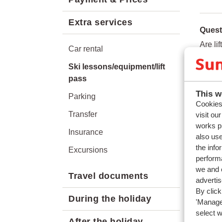
Extra services
Quest
Are li
Car rental
On wha
Ski lessons/equipment/lift
Can I 
pass
This w
Parking
Relat
Cookies 
Can I 
Transfer
visit ou
works p
What 
Insurance
also use
How c
the info
Excursions
performa
Can I 
we and o
Travel documents
adverti
By click
During the holiday
'Manage'
select 
After the holiday