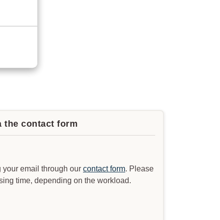
a the contact form
 your email through our
contact form
. Please
ssing time, depending on the workload.