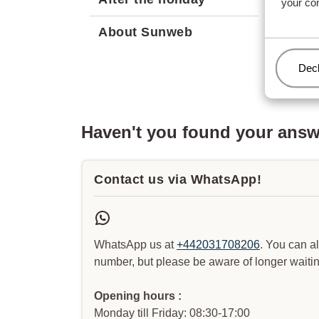
your co
About Sunweb
Man
Decl
Haven't you found your ans
Contact us via WhatsApp!
WhatsApp us at
+442031708206
. You can a
number, but please be aware of longer waitin
Opening hours :
Monday till Friday: 08:30-17:00