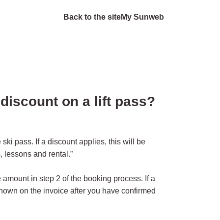
Back to the site
My Sunweb
discount on a lift pass?
ski pass. If a discount applies, this will be
 lessons and rental.”
 amount in step 2 of the booking process. If a
shown on the invoice after you have confirmed