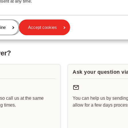
nsent at any time.
age
ine
Accept cookies
wer?
Ask your question vi
lso call us at the same
You can help us by sending
g times.
allow for a few days proce