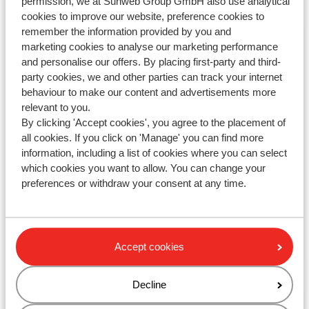
permission, we at Sunweb Group GmbH also use analytical
cookies to improve our website, preference cookies to
remember the information provided by you and
Contact us via WhatsApp!
marketing cookies to analyse our marketing performance
and personalise our offers. By placing first-party and third-
party cookies, we and other parties can track your internet
behaviour to make our content and advertisements more
relevant to you.
WhatsApp us at
+442031708206
. You can also call us
By clicking 'Accept cookies', you agree to the placement of
at the same number, but please be aware of longer
all cookies. If you click on 'Manage' you can find more
waiting times.
information, including a list of cookies where you can select
which cookies you want to allow. You can change your
Opening hours :
preferences or withdraw your consent at any time.
Monday till Friday: 08:30-17:00
Saturday & Sunday: closed
Check for special opening hours
Accept cookies
Decline