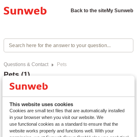
Back to the site
My Sunweb
Questions & Contact
Pets
Pets (1)
Can I bring my pet?
Modified on Mon, 3 Mar, 2025 at 11:05 AM
This website uses cookies
Cookies are small text files that are automatically installed
in your browser when you visit our website. We
use functional cookies as a standard to ensure that the
website works properly and functions well. With your
Haven't you found your answer?