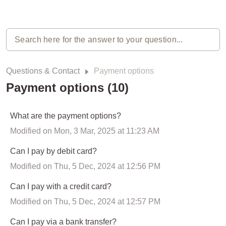
Questions & Contact
Payment options
Payment options (10)
What are the payment options?
Modified on Mon, 3 Mar, 2025 at 11:23 AM
Can I pay by debit card?
Modified on Thu, 5 Dec, 2024 at 12:56 PM
Can I pay with a credit card?
Modified on Thu, 5 Dec, 2024 at 12:57 PM
Can I pay via a bank transfer?