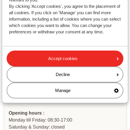
Modified on Thu, 5 Dec, 2024 at 12:57 PM
By clicking 'Accept cookies', you agree to the placement of
all cookies. If you click on 'Manage' you can find more
information, including a list of cookies where you can select
which cookies you want to allow. You can change your
preferences or withdraw your consent at any time.
Haven't you found your answer?
Contact us via WhatsApp!
Accept cookies
Decline
WhatsApp us at
+442031708206
. You can also call us
Manage
at the same number, but please be aware of longer
waiting times.
Opening hours :
Monday till Friday: 08:30-17:00
Saturday & Sunday: closed