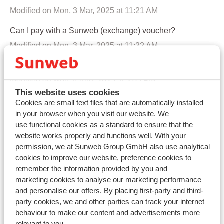
Modified on Mon, 3 Mar, 2025 at 11:21 AM
Can I pay with a Sunweb (exchange) voucher?
Modified on Mon, 3 Mar, 2025 at 11:22 AM
Can I pay later with Klarna?
Modified on Mon, 4 Aug, 2025 at 3:05 PM
This website uses cookies
When will the payment be processed in my booking?
Cookies are small text files that are automatically installed
in your browser when you visit our website. We
Modified on Tue, 21 Apr at 10:47 AM
use functional cookies as a standard to ensure that the
All participants want to pay separately, is this possible?
website works properly and functions well. With your
permission, we at Sunweb Group GmbH also use analytical
Modified on Tue, 21 Apr at 10:48 AM
cookies to improve our website, preference cookies to
remember the information provided by you and
I live abroad. Which bank details do I need in order to
marketing cookies to analyse our marketing performance
make a payment?
and personalise our offers. By placing first-party and third-
Modified on Thu, 5 Dec, 2024 at 12:57 PM
party cookies, we and other parties can track your internet
behaviour to make our content and advertisements more
What are IBAN and Swift/BIC codes?
relevant to you.