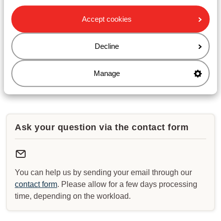
waiting times.
Accept cookies
Opening hours :
Monday till Friday: 08:30-17:00
Decline
Saturday & Sunday: closed
Manage
Check for special opening hours
Ask your question via the contact form
You can help us by sending your email through our
contact form
. Please allow for a few days processing
time, depending on the workload.