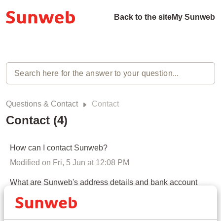
Back to the site
My Sunweb
Questions & Contact
Contact
Contact (4)
How can I contact Sunweb?
Modified on Fri, 5 Jun at 12:08 PM
What are Sunweb's address details and bank account
number?
Modified on Mon, 22 Dec, 2025 at 10:31 AM