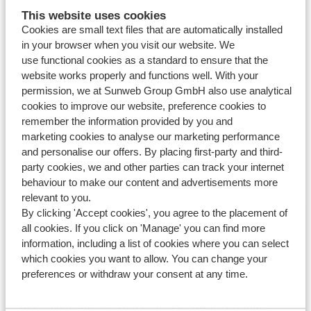
How can I sign up or cancel my subscription for the
This website uses cookies
Sunweb winter sports newsletter?
Cookies are small text files that are automatically installed
in your browser when you visit our website. We
Modified on Mon, 20 Apr at 2:33 PM
use functional cookies as a standard to ensure that the
website works properly and functions well. With your
Can I book from abroad?
permission, we at Sunweb Group GmbH also use analytical
Modified on Mon, 20 Apr at 2:34 PM
cookies to improve our website, preference cookies to
remember the information provided by you and
marketing cookies to analyse our marketing performance
and personalise our offers. By placing first-party and third-
party cookies, we and other parties can track your internet
Haven't you found your answer?
behaviour to make our content and advertisements more
relevant to you.
By clicking 'Accept cookies', you agree to the placement of
Contact us via WhatsApp!
all cookies. If you click on 'Manage' you can find more
information, including a list of cookies where you can select
which cookies you want to allow. You can change your
preferences or withdraw your consent at any time.
WhatsApp us at
+442031708206
. You can also call us
at the same number, but please be aware of longer