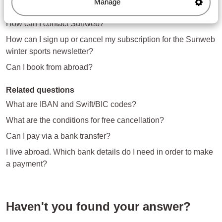
Manage
Questions about the same subject
How can I contact Sunweb?
How can I sign up or cancel my subscription for the Sunweb
winter sports newsletter?
Can I book from abroad?
Related questions
What are IBAN and Swift/BIC codes?
What are the conditions for free cancellation?
Can I pay via a bank transfer?
I live abroad. Which bank details do I need in order to make
a payment?
Haven't you found your answer?