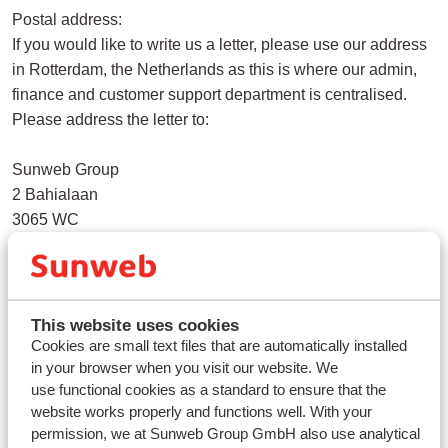
Postal address:
If you would like to write us a letter, please use our address
in Rotterdam, the Netherlands as this is where our admin,
finance and customer support department is centralised.
Please address the letter to:
Sunweb Group
2 Bahialaan
3065 WC
Rotterdam
Netherlands
ABTA membership: Y3497
This website uses cookies
VAT number: 112 8392 29
Cookies are small text files that are automatically installed
in your browser when you visit our website. We
Bank: Lloyds TSB
use functional cookies as a standard to ensure that the
Account number: 21109768
website works properly and functions well. With your
Bank Sort Code: 306541
permission, we at Sunweb Group GmbH also use analytical
In the name of: Sunweb Holidays