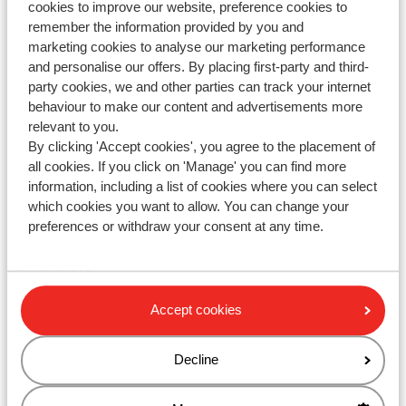
cookies to improve our website, preference cookies to
remember the information provided by you and
Tel: +442031708206
marketing cookies to analyse our marketing performance
Fax: 02030 086 180
and personalise our offers. By placing first-party and third-
party cookies, we and other parties can track your internet
Email
behaviour to make our content and advertisements more
Internet:
www.sunweb.co.uk
relevant to you.
By clicking 'Accept cookies', you agree to the placement of
The Sunweb Group GmbH is one of the biggest tour
all cookies. If you click on 'Manage' you can find more
operators in Europe with around 800.000 customers and a
information, including a list of cookies where you can select
turnover of £ 400 million. We operate in UK, Germany,
which cookies you want to allow. You can change your
Spain, France, Belgium, Denmark, Sweden and The
preferences or withdraw your consent at any time.
Netherlands. Our head office is situated in Rotterdam in The
Netherlands.
Accept cookies
Please check
https://www.sunwebgroup.com/
for more
details about the Sunweb Group GmbH and brands.
Decline