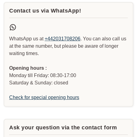
Contact us via WhatsApp!
WhatsApp us at
+442031708206
. You can also call us
at the same number, but please be aware of longer
waiting times.
Opening hours :
Monday till Friday: 08:30-17:00
Saturday & Sunday: closed
Check for special opening hours
Ask your question via the contact form