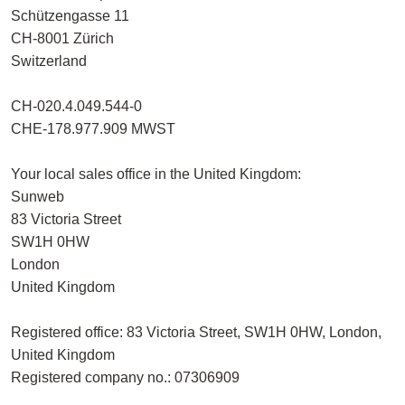
Schützengasse 11
CH-8001 Zürich
Switzerland
CH-020.4.049.544-0
CHE-178.977.909 MWST
Your local sales office in the United Kingdom:
Sunweb
83 Victoria Street
SW1H 0HW
London
United Kingdom
Registered office: 83 Victoria Street, SW1H 0HW, London,
United Kingdom
Registered company no.: 07306909