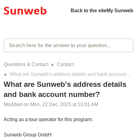
Back to the site
My Sunweb
Questions & Contact
Contact
What are Sunweb's address details and bank account number?
What are Sunweb's address details
and bank account number?
Modified on Mon, 22 Dec, 2025 at 10:31 AM
Acting as a tour operator for this program:
Sunweb Group GmbH