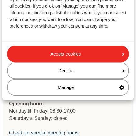
do I get it back?
all cookies. If you click on 'Manage' you can find more
information, including a list of cookies where you can select
which cookies you want to allow. You can change your
Haven't you found your answer?
preferences or withdraw your consent at any time.
Contact us via WhatsApp!
Accept cookies
Decline
WhatsApp us at
+442031708206
. You can also call us
at the same number, but please be aware of longer
Manage
waiting times.
Opening hours :
Monday till Friday: 08:30-17:00
Saturday & Sunday: closed
Check for special opening hours