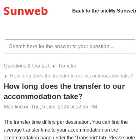
Back to the site
My Sunweb
Questions & Contact
Transfer
How long does the transfer to our accommodation take?
How long does the transfer to our
accommodation take?
Modified on Thu, 5 Dec, 2024 at 12:56 PM
The transfer time differs per destination. You can find the
average transfer time to your accommodation on the
accommodation page under the 'Transport' tab. Please note