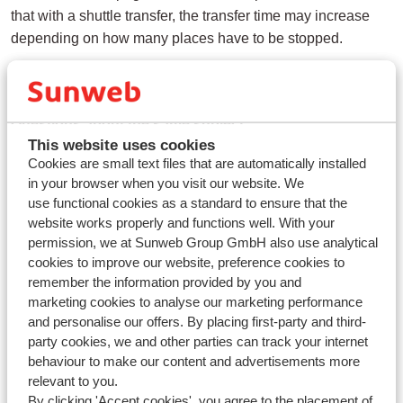
that with a shuttle transfer, the transfer time may increase
depending on how many places have to be stopped.
Questions about the same subject
This website uses cookies
Are transfers included with flight packages?
Cookies are small text files that are automatically installed
How does the transfer work on arrival and departure?
in your browser when you visit our website. We
use functional cookies as a standard to ensure that the
What is the maximum waiting time for a shuttle transfer from
website works properly and functions well. With your
the airport?
permission, we at Sunweb Group GmbH also use analytical
cookies to improve our website, preference cookies to
Related questions
remember the information provided by you and
How does the transfer work on arrival and departure?
marketing cookies to analyse our marketing performance
and personalise our offers. By placing first-party and third-
Are towels and linen included in my accommodation?
party cookies, we and other parties can track your internet
Can I give a preference?
behaviour to make our content and advertisements more
relevant to you.
How do I pay the deposit for my accommodation and how
By clicking 'Accept cookies', you agree to the placement of