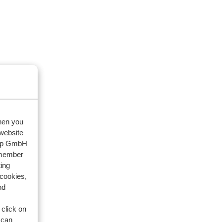
when you
 website
oup GmbH
emember
ing
 cookies,
nd
 click on
 can