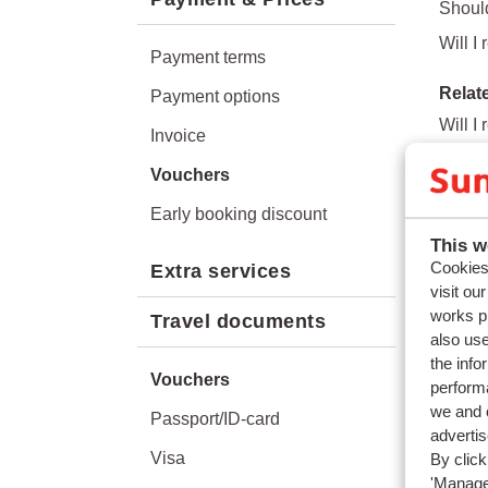
Shoul
Will I
Payment terms
Relat
Payment options
Will I
Invoice
What a
Vouchers
What h
Early booking discount
How do
This w
Cookies 
Extra services
visit ou
works p
Travel documents
also use
the info
Vouchers
performa
we and o
Passport/ID-card
adverti
Visa
By click
'Manage'