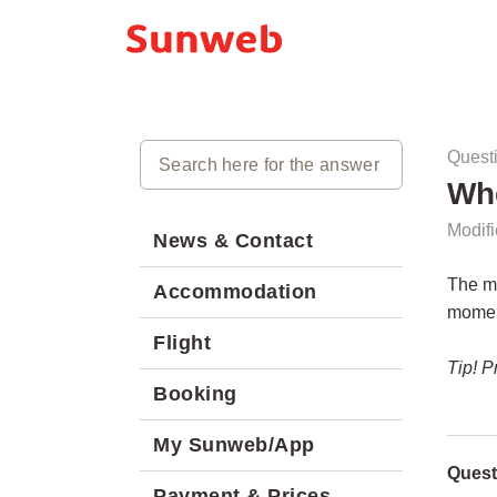
Quest
Whe
Modifi
News & Contact
The ma
Accommodation
moment
Flight
Tip! P
Booking
My Sunweb/App
Quest
Payment & Prices