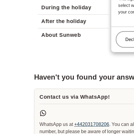
select 
During the holiday
your co
After the holiday
About Sunweb
Man
Decl
Haven't you found your ans
Contact us via WhatsApp!
WhatsApp us at
+442031708206
. You can a
number, but please be aware of longer waitin