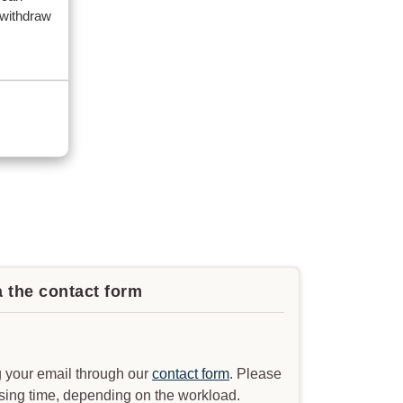
 withdraw
a the contact form
 your email through our
contact form
. Please
ssing time, depending on the workload.