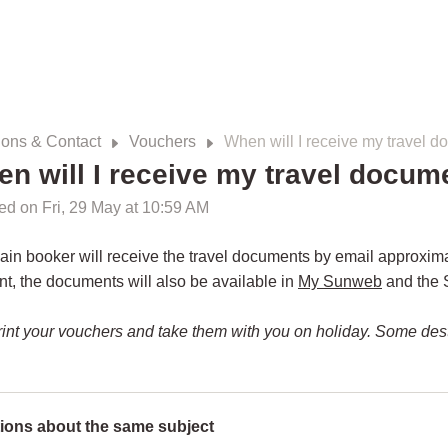
ions & Contact
Vouchers
When will I receive my travel 
n will I receive my travel docum
ed on Fri, 29 May at 10:59 AM
in booker will receive the travel documents by email approxim
, the documents will also be available in
My Sunweb
and the 
rint your vouchers and take them with you on holiday. Some dest
ions about the same subject