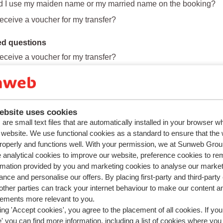
d I use my maiden name or my married name on the booking?
 receive a voucher for my transfer?
ed questions
 receive a voucher for my transfer?
re the cancellation costs if I want to cancel my holiday?
appens if I decide to cancel a booking with flights included?
es the transfer work on arrival and departure?
ebsite uses cookies
are small text files that are automatically installed in your browser 
r website. We use functional cookies as a standard to ensure that the
roperly and functions well. With your permission, we at Sunweb Gr
 analytical cookies to improve our website, preference cookies to r
rmation provided by you and marketing cookies to analyse our market
nce and personalise our offers. By placing first-party and third-party
ther parties can track your internet behaviour to make our content a
sements more relevant to you.
ing 'Accept cookies', you agree to the placement of all cookies. If you
 you can find more information, including a list of cookies where you