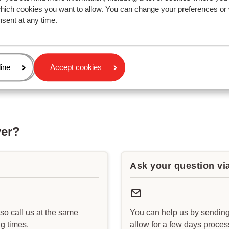
which cookies you want to allow. You can change your preferences or
nsent at any time.
age
ine
Accept cookies
wer?
Ask your question vi
lso call us at the same
You can help us by sending
g times.
allow for a few days proce