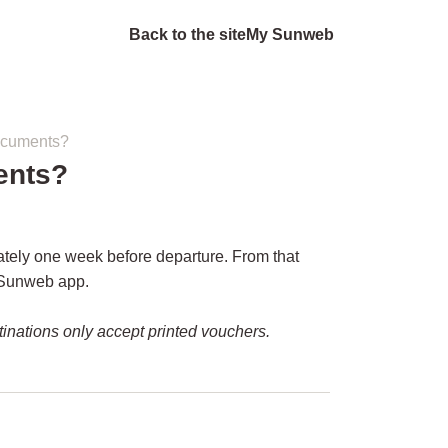
Back to the site
My Sunweb
documents?
ents?
ately one week before departure. From that
Sunweb app.
inations only accept printed vouchers.