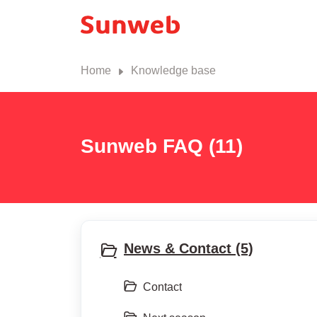
Home
Knowledge base
Sunweb FAQ (11)
News & Contact (5)
Contact