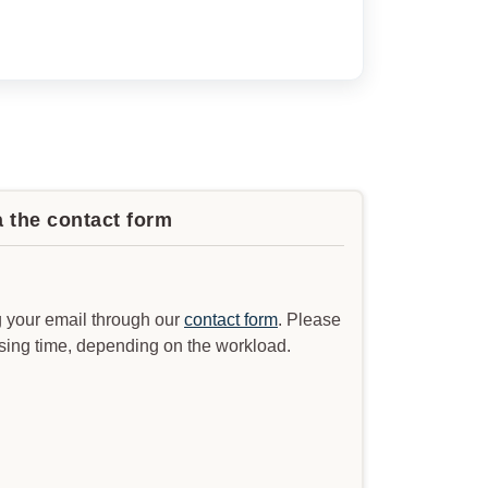
a the contact form
 your email through our
contact form
. Please
ssing time, depending on the workload.