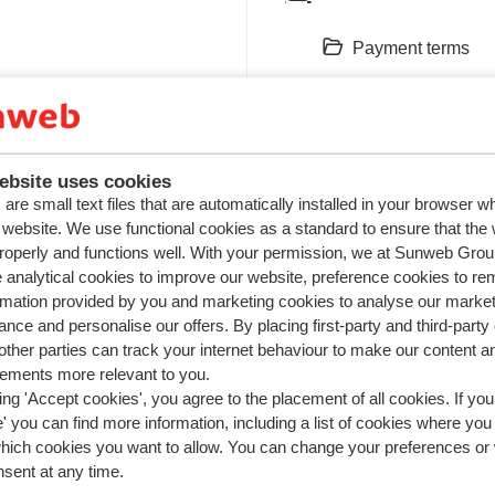
Payment terms
Payment options
Invoice
ebsite uses cookies
View all 5
are small text files that are automatically installed in your browser 
r website. We use functional cookies as a standard to ensure that the
roperly and functions well. With your permission, we at Sunweb Gr
 analytical cookies to improve our website, preference cookies to r
Travel document
rmation provided by you and marketing cookies to analyse our market
nce and personalise our offers. By placing first-party and third-party
ther parties can track your internet behaviour to make our content a
Vouchers
sements more relevant to you.
ing 'Accept cookies', you agree to the placement of all cookies. If you
Passport/ID-card
 you can find more information, including a list of cookies where you
which cookies you want to allow. You can change your preferences or
Visa
nsent at any time.