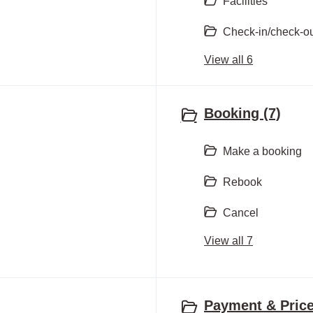
Facilities
Check-in/check-o
View all 6
Booking (7)
Make a booking
Rebook
Cancel
View all 7
Payment & Price