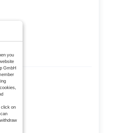
when you
 website
oup GmbH
emember
s (3)
ing
 cookies,
nd
 click on
 can
 withdraw