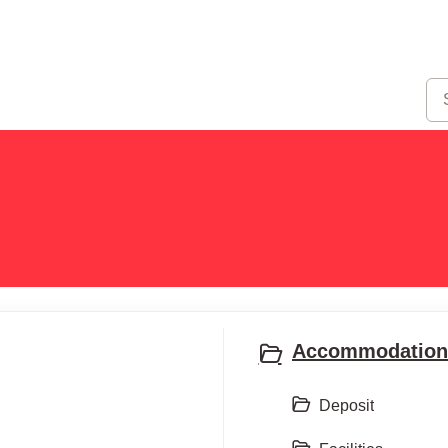
Accommodation 
Deposit