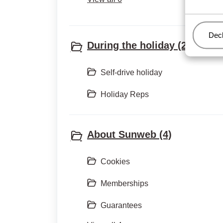
Man
Decl
During the holiday (2)
Self-drive holiday
Holiday Reps
About Sunweb (4)
Cookies
Memberships
Guarantees