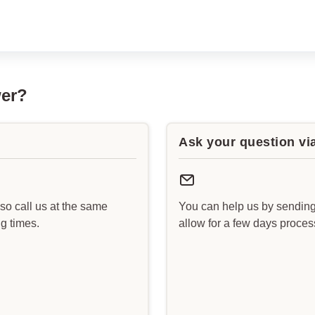
wer?
Ask your question vi
lso call us at the same
You can help us by sending
g times.
allow for a few days proce