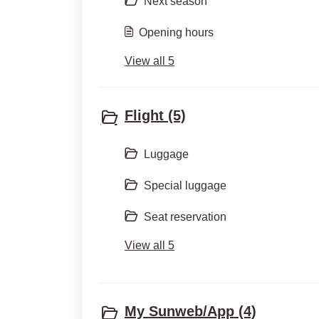
Next season
Opening hours
View all 5
Flight (5)
Luggage
Special luggage
Seat reservation
View all 5
My Sunweb/App (4)