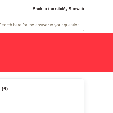
Back to the site
My Sunweb
(6)