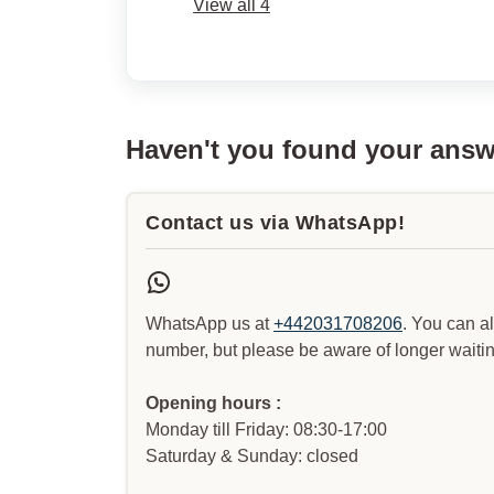
View all 4
Haven't you found your ans
Contact us via WhatsApp!
WhatsApp us at
+442031708206
. You can a
number, but please be aware of longer waitin
Opening hours :
Monday till Friday: 08:30-17:00
Saturday & Sunday: closed