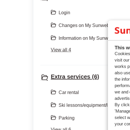
Login
Changes on My Sunweb/App
Information on My Sunweb
This w
View all 4
Cookies 
visit ou
works p
also use
Extra services (6)
the info
performa
we and o
Car rental
adverti
By click
Ski lessons/equipment/lift pass
'Manage'
select 
Parking
your co
View all 6